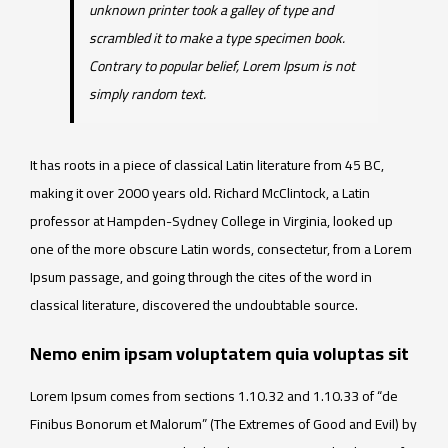
unknown printer took a galley of type and
scrambled it to make a type specimen book.
Contrary to popular belief, Lorem Ipsum is not
simply random text.
It has roots in a piece of classical Latin literature from 45 BC,
making it over 2000 years old. Richard McClintock, a Latin
professor at Hampden-Sydney College in Virginia, looked up
one of the more obscure Latin words, consectetur, from a Lorem
Ipsum passage, and going through the cites of the word in
classical literature, discovered the undoubtable source.
Nemo enim ipsam voluptatem quia voluptas sit
Lorem Ipsum comes from sections 1.10.32 and 1.10.33 of “de
Finibus Bonorum et Malorum” (The Extremes of Good and Evil) by