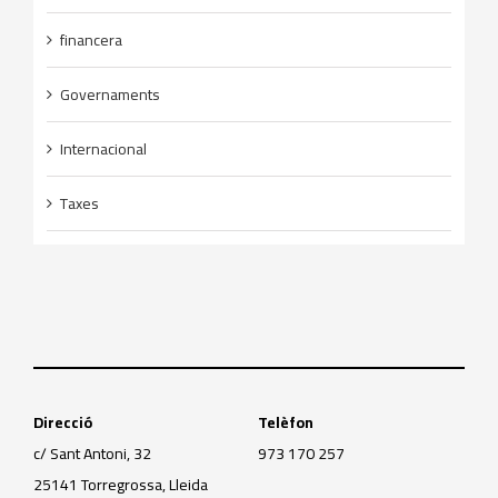
financera
Governaments
Internacional
Taxes
Direcció
Telèfon
c/ Sant Antoni, 32
973 170 257
25141 Torregrossa, Lleida