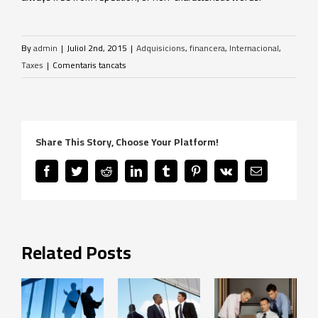
By
admin
|
Juliol 2nd, 2015
|
Adquisicions
,
financera
,
Internacional
,
a
Taxes
|
Comentaris tancats
Canvis
fiscals
internacionals
Share This Story, Choose Your Platform!
Facebook
Twitter
Reddit
LinkedIn
Tumblr
Pinterest
Vk
Email
Related Posts