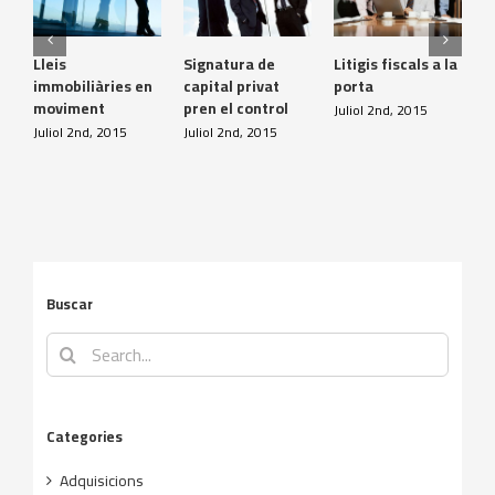
Lleis
Signatura de
Litigis fiscals a la
D
immobiliàries en
capital privat
porta
p
moviment
pren el control
i
Juliol 2nd, 2015
Juliol 2nd, 2015
Juliol 2nd, 2015
J
Buscar
Search
for:
Categories
Adquisicions