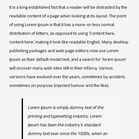
It is a long established fact that a reader will be distracted by the
readable content of a page when looking at its layout. The point
of using Lorem Ipsum is that it has a more-or-less normal
distribution of letters, as opposed to using ‘Content here,
content here’, making it look like readable English. Many desktop
publishing packages and web page editors now use Lorem
Ipsum as their default model text, and a search for ‘lorem ipsum’
will uncover many web sites still in their infancy. Various
versions have evolved over the years, sometimes by accident,
sometimes on purpose (injected humour and the like).
Lorem Ipsum is simply dummy text of the
printing and typesetting industry. Lorem
Ipsum has been the industry’s standard
dummy text ever since the 1500s, when an