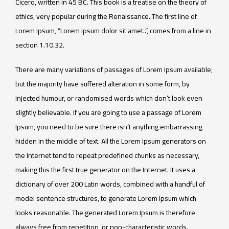
Cicero, written in 45 BC. This book is a treatise on the theory of
ethics, very popular during the Renaissance. The first line of
Lorem Ipsum, “Lorem ipsum dolor sit amet..”, comes from a line in
section 1.10.32.
There are many variations of passages of Lorem Ipsum available,
but the majority have suffered alteration in some form, by
injected humour, or randomised words which don’t look even
slightly believable. If you are going to use a passage of Lorem
Ipsum, you need to be sure there isn’t anything embarrassing
hidden in the middle of text. All the Lorem Ipsum generators on
the Internet tend to repeat predefined chunks as necessary,
making this the first true generator on the Internet. It uses a
dictionary of over 200 Latin words, combined with a handful of
model sentence structures, to generate Lorem Ipsum which
looks reasonable. The generated Lorem Ipsum is therefore
always free from repetition, or non-characteristic words.