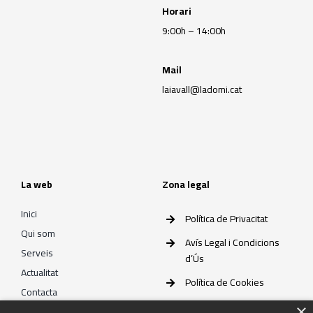
Horari
9:00h – 14:00h
Mail
laiavall@ladomi.cat
La web
Zona legal
Inici
Política de Privacitat
Qui som
Avís Legal i Condicions
Serveis
d’Ús
Actualitat
Política de Cookies
Contacta
×