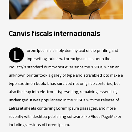
Canvis fiscals internacionals
L
orem Ipsum is simply dummy text of the printing and
typesetting industry. Lorem Ipsum has been the
industry’s standard dummy text ever since the 1500s, when an
unknown printer took a galley of type and scrambled it to make a
type specimen book. It has survived not only five centuries, but
also the leap into electronic typesetting, remaining essentially
unchanged. It was popularised in the 1960s with the release of
Letraset sheets containing Lorem Ipsum passages, and more
recently with desktop publishing software like Aldus PageMaker
including versions of Lorem Ipsum.